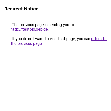
Redirect Notice
The previous page is sending you to
http://testold.gep.de
.
If you do not want to visit that page, you can
return to
the previous page
.