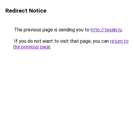
Redirect Notice
The previous page is sending you to
http://tesaki.ru
.
If you do not want to visit that page, you can
return to
the previous page
.