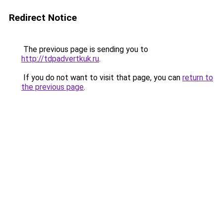
Redirect Notice
The previous page is sending you to
http://tdpadvertkuk.ru
.
If you do not want to visit that page, you can
return to
the previous page
.