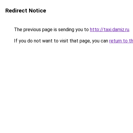
Redirect Notice
The previous page is sending you to
http://taxi.damiz.ru
.
If you do not want to visit that page, you can
return to t