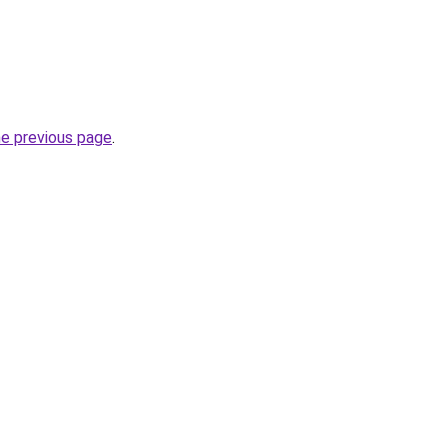
he previous page
.