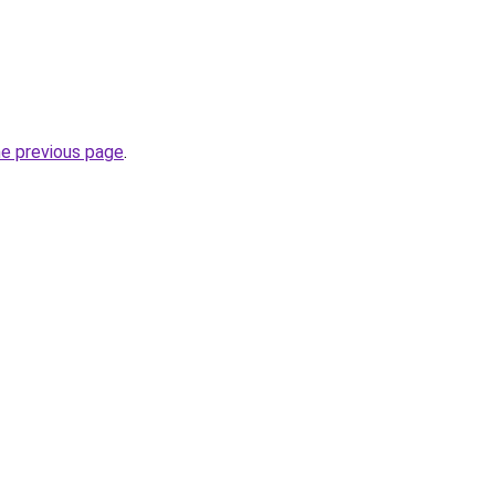
he previous page
.