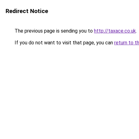
Redirect Notice
The previous page is sending you to
http://taxace.co.uk
.
If you do not want to visit that page, you can
return to t