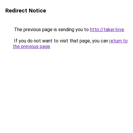
Redirect Notice
The previous page is sending you to
http://taker.love
.
If you do not want to visit that page, you can
return to
the previous page
.