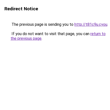
Redirect Notice
The previous page is sending you to
http://t81c9u.cyou
.
If you do not want to visit that page, you can
return to
the previous page
.