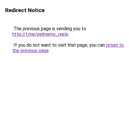
Redirect Notice
The previous page is sending you to
http://t.me/pelmems_reels
.
If you do not want to visit that page, you can
return to
the previous page
.