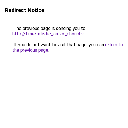
Redirect Notice
The previous page is sending you to
http://t.me/artistic_arrivo_chouohs
.
If you do not want to visit that page, you can
return to
the previous page
.