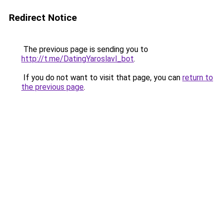
Redirect Notice
The previous page is sending you to
http://t.me/DatingYaroslavl_bot
.
If you do not want to visit that page, you can
return to
the previous page
.