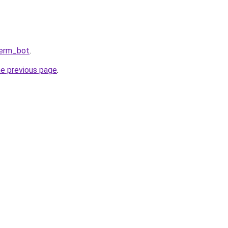
Perm_bot
.
he previous page
.