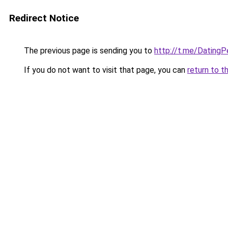
Redirect Notice
The previous page is sending you to
http://t.me/Dating
If you do not want to visit that page, you can
return to t