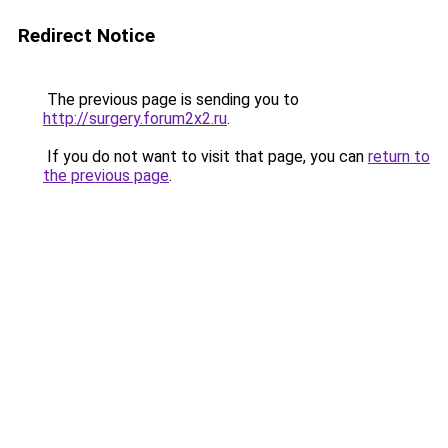
Redirect Notice
The previous page is sending you to
http://surgery.forum2x2.ru
.
If you do not want to visit that page, you can
return to
the previous page
.