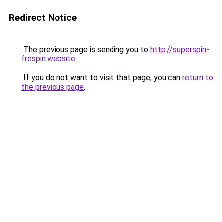
Redirect Notice
The previous page is sending you to
http://superspin-
frespin.website
.
If you do not want to visit that page, you can
return to
the previous page
.