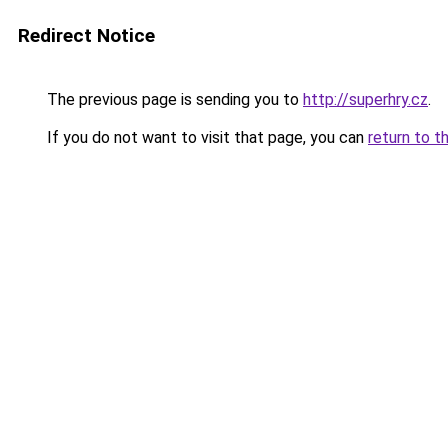
Redirect Notice
The previous page is sending you to
http://superhry.cz
.
If you do not want to visit that page, you can
return to t