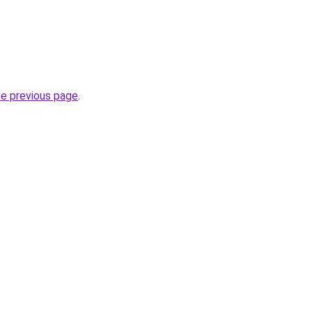
he previous page
.