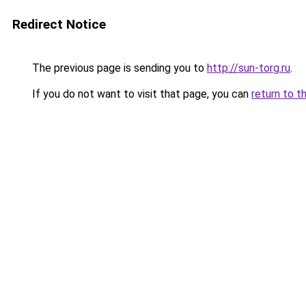
Redirect Notice
The previous page is sending you to
http://sun-torg.ru
.
If you do not want to visit that page, you can
return to t