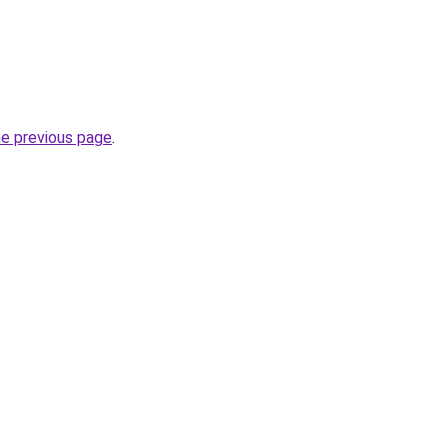
he previous page
.