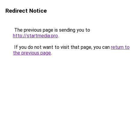
Redirect Notice
The previous page is sending you to
http://startmedia.pro
.
If you do not want to visit that page, you can
return to
the previous page
.