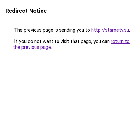
Redirect Notice
The previous page is sending you to
http://staroetv.su
.
If you do not want to visit that page, you can
return to
the previous page
.