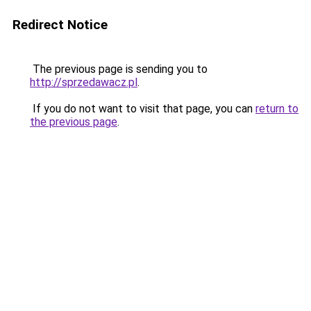
Redirect Notice
The previous page is sending you to
http://sprzedawacz.pl
.
If you do not want to visit that page, you can
return to
the previous page
.