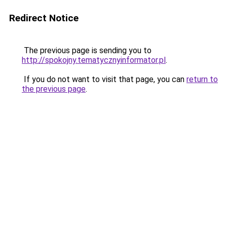
Redirect Notice
The previous page is sending you to
http://spokojny.tematycznyinformator.pl
.
If you do not want to visit that page, you can
return to
the previous page
.