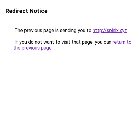
Redirect Notice
The previous page is sending you to
http://spinix.xyz
.
If you do not want to visit that page, you can
return to
the previous page
.