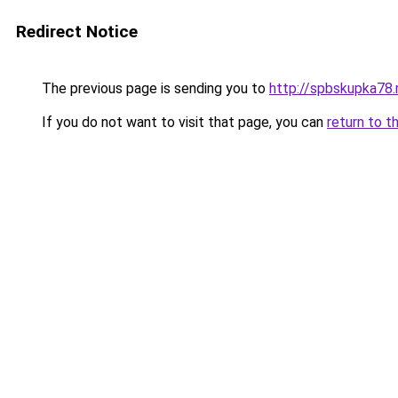
Redirect Notice
The previous page is sending you to
http://spbskupka78.
If you do not want to visit that page, you can
return to t