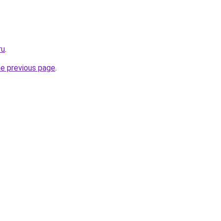
ru
.
he previous page
.