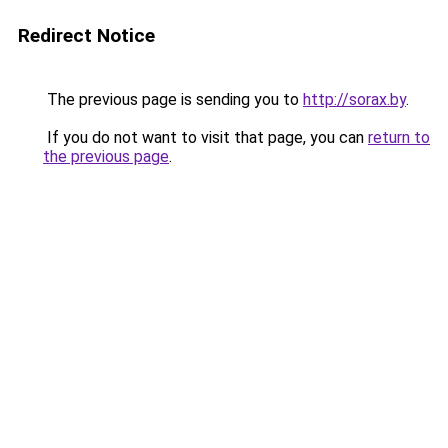
Redirect Notice
The previous page is sending you to
http://sorax.by
.
If you do not want to visit that page, you can
return to
the previous page
.