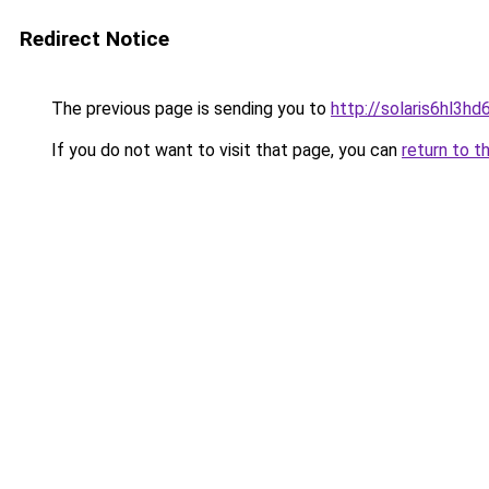
Redirect Notice
The previous page is sending you to
http://solaris6hl3
If you do not want to visit that page, you can
return to t