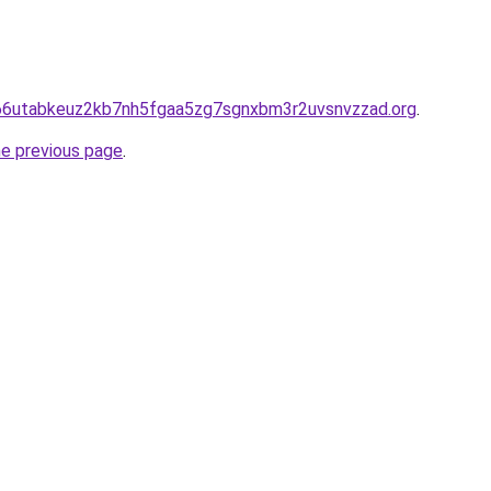
hd66utabkeuz2kb7nh5fgaa5zg7sgnxbm3r2uvsnvzzad.org
.
he previous page
.