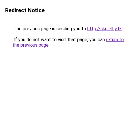
Redirect Notice
The previous page is sending you to
http://skulelhy.tk
.
If you do not want to visit that page, you can
return to
the previous page
.