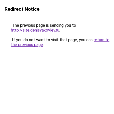
Redirect Notice
The previous page is sending you to
http://site.denisyakovlev.ru
.
If you do not want to visit that page, you can
return to
the previous page
.