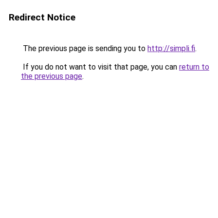
Redirect Notice
The previous page is sending you to
http://simpli.fi
.
If you do not want to visit that page, you can
return to
the previous page
.