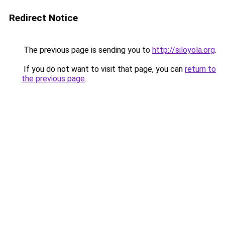
Redirect Notice
The previous page is sending you to
http://siloyola.org
.
If you do not want to visit that page, you can
return to
the previous page
.