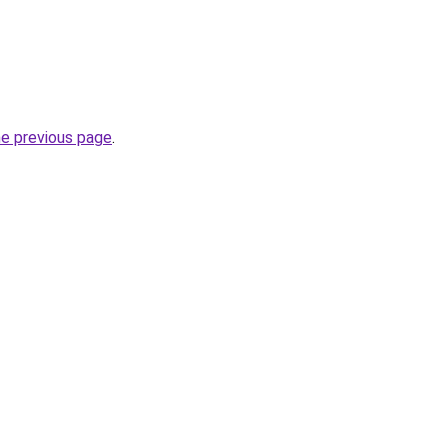
he previous page
.