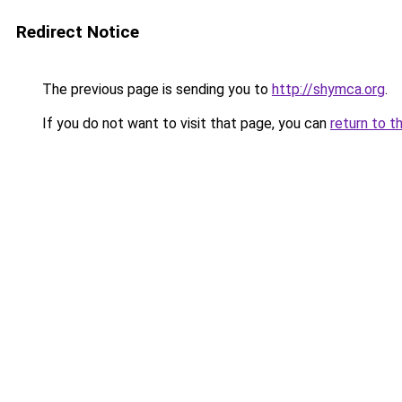
Redirect Notice
The previous page is sending you to
http://shymca.org
.
If you do not want to visit that page, you can
return to t