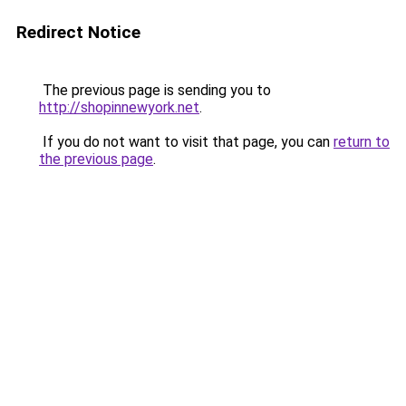
Redirect Notice
The previous page is sending you to
http://shopinnewyork.net
.
If you do not want to visit that page, you can
return to
the previous page
.