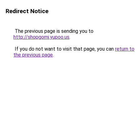
Redirect Notice
The previous page is sending you to
http://shopgomi.yupoo.us
.
If you do not want to visit that page, you can
return to
the previous page
.