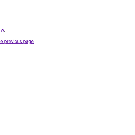
ow
.
he previous page
.