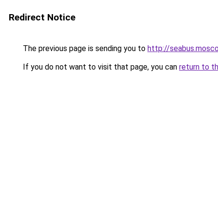
Redirect Notice
The previous page is sending you to
http://seabus.mosc
If you do not want to visit that page, you can
return to t