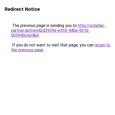
Redirect Notice
The previous page is sending you to
http://scheller-
partner.defrom42d3939a-e416-440a-951b-
003940ce04bd
.
If you do not want to visit that page, you can
return to
the previous page
.