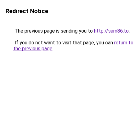
Redirect Notice
The previous page is sending you to
http://sam86.to
.
If you do not want to visit that page, you can
return to
the previous page
.