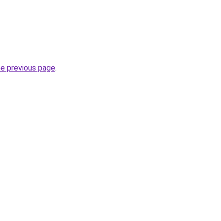
he previous page
.