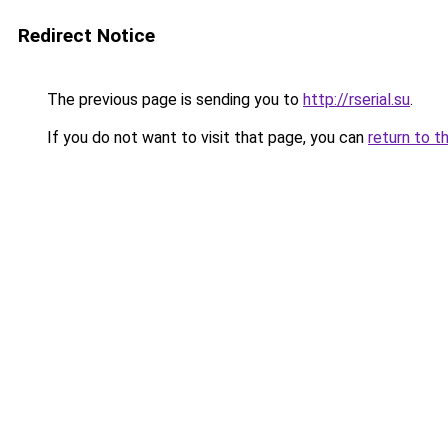
Redirect Notice
The previous page is sending you to
http://rserial.su
.
If you do not want to visit that page, you can
return to t