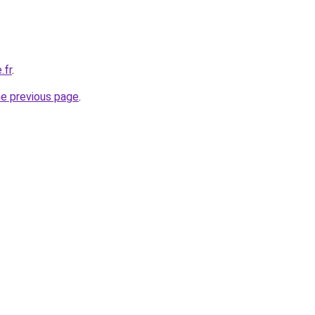
.fr
.
he previous page
.