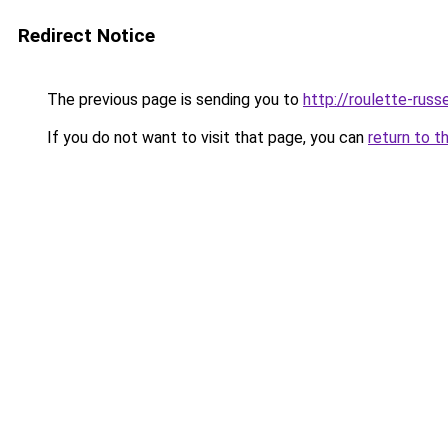
Redirect Notice
The previous page is sending you to
http://roulette-russe
If you do not want to visit that page, you can
return to t