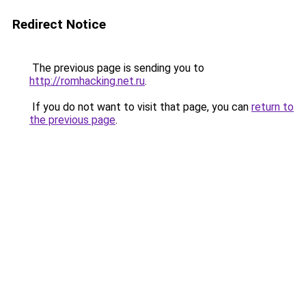
Redirect Notice
The previous page is sending you to
http://romhacking.net.ru
.
If you do not want to visit that page, you can
return to
the previous page
.