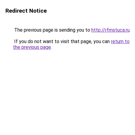
Redirect Notice
The previous page is sending you to
http://rfmstuca.ru
.
If you do not want to visit that page, you can
return to
the previous page
.