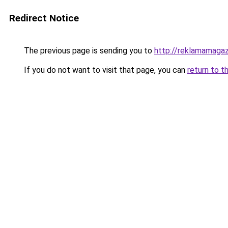
Redirect Notice
The previous page is sending you to
http://reklamamagaz
If you do not want to visit that page, you can
return to t