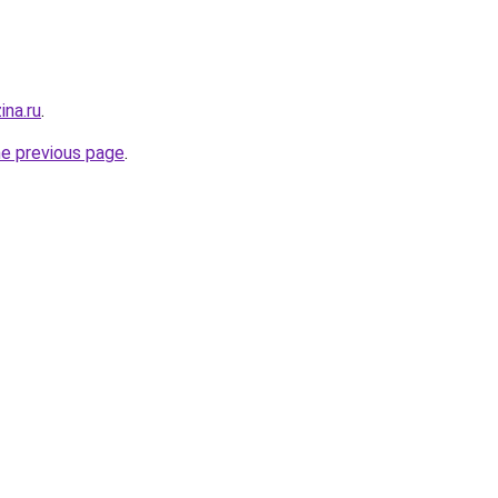
ina.ru
.
he previous page
.