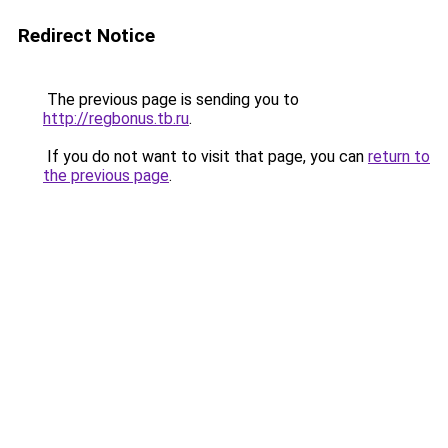
Redirect Notice
The previous page is sending you to
http://regbonus.tb.ru
.
If you do not want to visit that page, you can
return to
the previous page
.