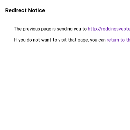
Redirect Notice
The previous page is sending you to
http://reddingsvest
If you do not want to visit that page, you can
return to t