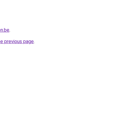
en.be
.
he previous page
.