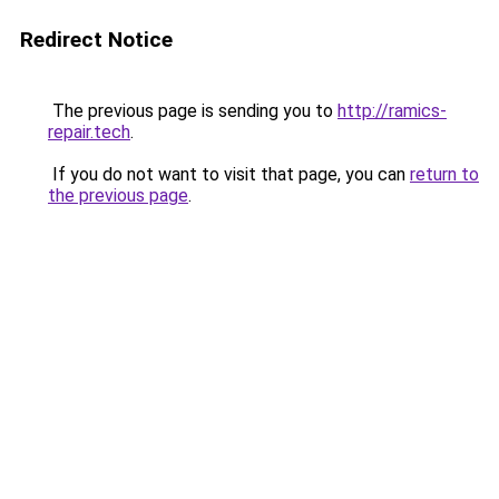
Redirect Notice
The previous page is sending you to
http://ramics-
repair.tech
.
If you do not want to visit that page, you can
return to
the previous page
.