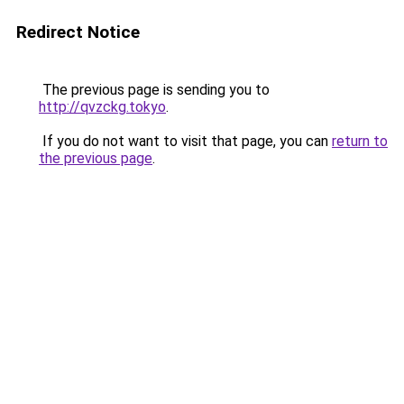
Redirect Notice
The previous page is sending you to
http://qvzckg.tokyo
.
If you do not want to visit that page, you can
return to
the previous page
.