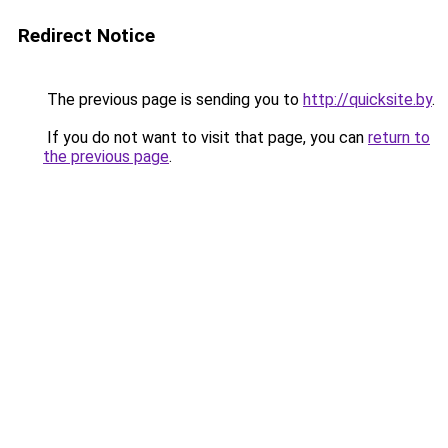
Redirect Notice
The previous page is sending you to
http://quicksite.by
.
If you do not want to visit that page, you can
return to
the previous page
.