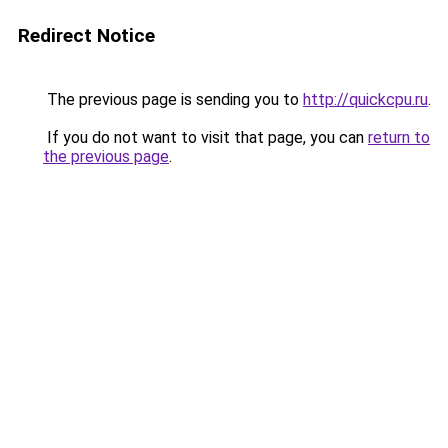
Redirect Notice
The previous page is sending you to
http://quickcpu.ru
.
If you do not want to visit that page, you can
return to
the previous page
.