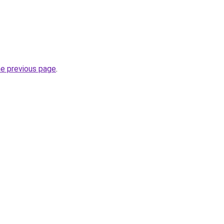
he previous page
.