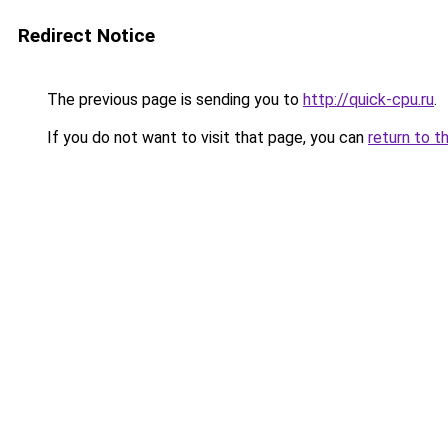
Redirect Notice
The previous page is sending you to
http://quick-cpu.ru
.
If you do not want to visit that page, you can
return to t