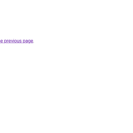
he previous page
.