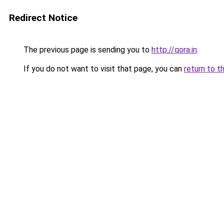
Redirect Notice
The previous page is sending you to
http://qora.in
.
If you do not want to visit that page, you can
return to t