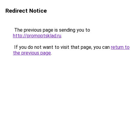
Redirect Notice
The previous page is sending you to
http://promoptsklad.ru
.
If you do not want to visit that page, you can
return to
the previous page
.