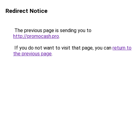
Redirect Notice
The previous page is sending you to
http://promocash.pro
.
If you do not want to visit that page, you can
return to
the previous page
.