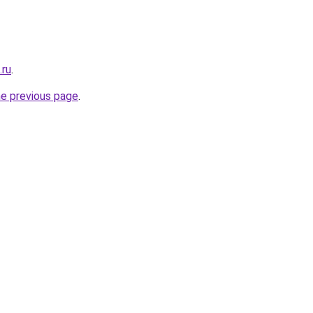
.ru
.
he previous page
.