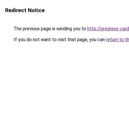
Redirect Notice
The previous page is sending you to
http://progress-card
If you do not want to visit that page, you can
return to t