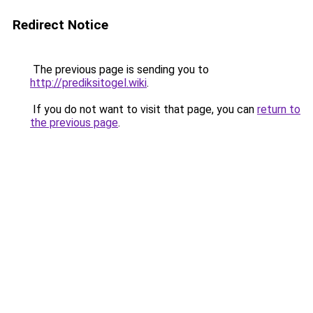
Redirect Notice
The previous page is sending you to
http://prediksitogel.wiki
.
If you do not want to visit that page, you can
return to
the previous page
.